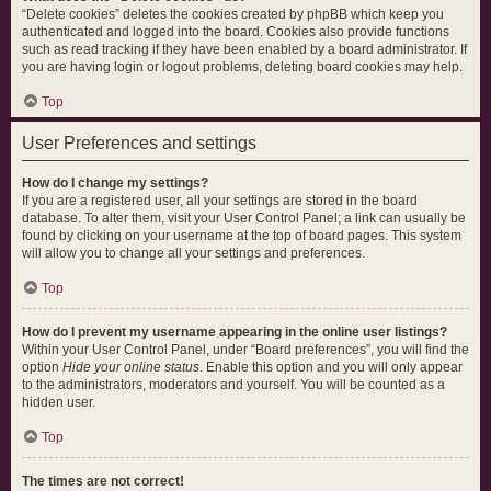
“Delete cookies” deletes the cookies created by phpBB which keep you
authenticated and logged into the board. Cookies also provide functions
such as read tracking if they have been enabled by a board administrator. If
you are having login or logout problems, deleting board cookies may help.
Top
User Preferences and settings
How do I change my settings?
If you are a registered user, all your settings are stored in the board
database. To alter them, visit your User Control Panel; a link can usually be
found by clicking on your username at the top of board pages. This system
will allow you to change all your settings and preferences.
Top
How do I prevent my username appearing in the online user listings?
Within your User Control Panel, under “Board preferences”, you will find the
option
Hide your online status
. Enable this option and you will only appear
to the administrators, moderators and yourself. You will be counted as a
hidden user.
Top
The times are not correct!