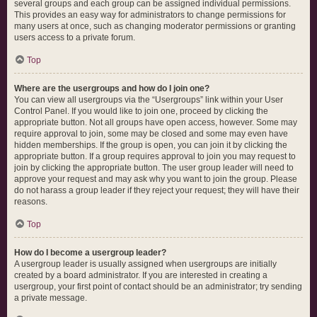
several groups and each group can be assigned individual permissions.
This provides an easy way for administrators to change permissions for
many users at once, such as changing moderator permissions or granting
users access to a private forum.
Top
Where are the usergroups and how do I join one?
You can view all usergroups via the “Usergroups” link within your User
Control Panel. If you would like to join one, proceed by clicking the
appropriate button. Not all groups have open access, however. Some may
require approval to join, some may be closed and some may even have
hidden memberships. If the group is open, you can join it by clicking the
appropriate button. If a group requires approval to join you may request to
join by clicking the appropriate button. The user group leader will need to
approve your request and may ask why you want to join the group. Please
do not harass a group leader if they reject your request; they will have their
reasons.
Top
How do I become a usergroup leader?
A usergroup leader is usually assigned when usergroups are initially
created by a board administrator. If you are interested in creating a
usergroup, your first point of contact should be an administrator; try sending
a private message.