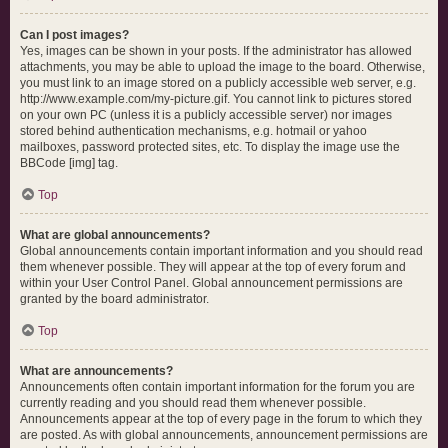
Can I post images?
Yes, images can be shown in your posts. If the administrator has allowed
attachments, you may be able to upload the image to the board. Otherwise,
you must link to an image stored on a publicly accessible web server, e.g.
http://www.example.com/my-picture.gif. You cannot link to pictures stored
on your own PC (unless it is a publicly accessible server) nor images
stored behind authentication mechanisms, e.g. hotmail or yahoo
mailboxes, password protected sites, etc. To display the image use the
BBCode [img] tag.
Top
What are global announcements?
Global announcements contain important information and you should read
them whenever possible. They will appear at the top of every forum and
within your User Control Panel. Global announcement permissions are
granted by the board administrator.
Top
What are announcements?
Announcements often contain important information for the forum you are
currently reading and you should read them whenever possible.
Announcements appear at the top of every page in the forum to which they
are posted. As with global announcements, announcement permissions are