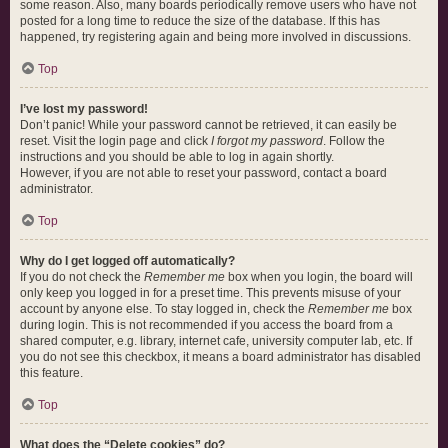
some reason. Also, many boards periodically remove users who have not
posted for a long time to reduce the size of the database. If this has
happened, try registering again and being more involved in discussions.
Top
I’ve lost my password!
Don’t panic! While your password cannot be retrieved, it can easily be
reset. Visit the login page and click
I forgot my password
. Follow the
instructions and you should be able to log in again shortly.
However, if you are not able to reset your password, contact a board
administrator.
Top
Why do I get logged off automatically?
If you do not check the
Remember me
box when you login, the board will
only keep you logged in for a preset time. This prevents misuse of your
account by anyone else. To stay logged in, check the
Remember me
box
during login. This is not recommended if you access the board from a
shared computer, e.g. library, internet cafe, university computer lab, etc. If
you do not see this checkbox, it means a board administrator has disabled
this feature.
Top
What does the “Delete cookies” do?