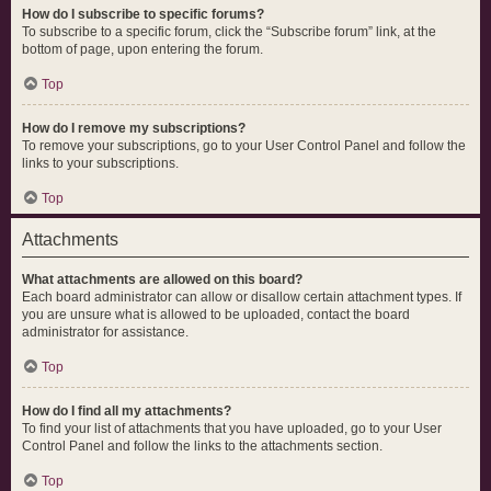
How do I subscribe to specific forums?
To subscribe to a specific forum, click the “Subscribe forum” link, at the
bottom of page, upon entering the forum.
Top
How do I remove my subscriptions?
To remove your subscriptions, go to your User Control Panel and follow the
links to your subscriptions.
Top
Attachments
What attachments are allowed on this board?
Each board administrator can allow or disallow certain attachment types. If
you are unsure what is allowed to be uploaded, contact the board
administrator for assistance.
Top
How do I find all my attachments?
To find your list of attachments that you have uploaded, go to your User
Control Panel and follow the links to the attachments section.
Top