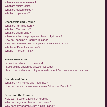
What are announcements?
What are sticky topics?
What are locked topics?
What are topic icons?
User Levels and Groups
What are Administrators?
What are Moderators?
What are usergroups?
Where are the usergroups and how do I join one?
How do I become a usergroup leader?
Why do some usergroups appear in a different colour?
What is a “Default usergroup”?
What is “The team” link?
Private Messaging
I cannot send private messages!
I keep getting unwanted private messages!
I have received a spamming or abusive email from someone on this board!
Friends and Foes
What are my Friends and Foes lists?
How can I add / remove users to my Friends or Foes list?
Searching the Forums
How can I search a forum or forums?
Why does my search return no results?
Why does my search return a blank page!?