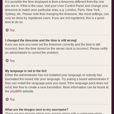
It is possible the time displayed is from a timezone different from the one
you are in. If this is the case, visit your User Control Panel and change your
timezone to match your particular area, e.g. London, Paris, New York,
Sydney, etc. Please note that changing the timezone, like most settings, can
only be done by registered users. If you are not registered, this is a good
time to do so.
Top
I changed the timezone and the time is still wrong!
If you are sure you have set the timezone correctly and the time is still
incorrect, then the time stored on the server clock is incorrect. Please notify
an administrator to correct the problem.
Top
My language is not in the list!
Either the administrator has not installed your language or nobody has
translated this board into your language. Try asking a board administrator if
they can install the language pack you need. If the language pack does not
exist, feel free to create a new translation. More information can be found at
the
phpBB
® website.
Top
What are the images next to my username?
There are two images which may appear along with a username when