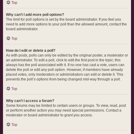
Top
Why can’t I add more poll options?
The limit for poll options is set by the board administrator. If you feel you
need to add more options to your poll than the allowed amount, contact the
board administrator.
Top
How do I edit or delete a poll?
As with posts, polls can only be edited by the original poster, a moderator or
an administrator. To edit a poll, click to edit the first post in the topic; this
always has the poll associated with it. If no one has cast a vote, users can
delete the poll or edit any poll option. However, if members have already
placed votes, only moderators or administrators can edit or delete it. This
prevents the poll’s options from being changed mid-way through a poll.
Top
Why can’t I access a forum?
Some forums may be limited to certain users or groups. To view, read, post
or perform another action you may need special permissions. Contact a
moderator or board administrator to grant you access.
Top