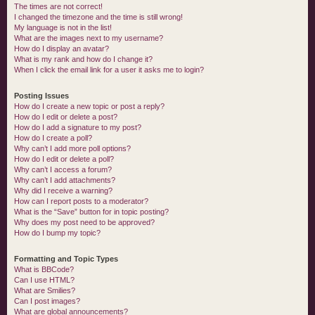
The times are not correct!
I changed the timezone and the time is still wrong!
My language is not in the list!
What are the images next to my username?
How do I display an avatar?
What is my rank and how do I change it?
When I click the email link for a user it asks me to login?
Posting Issues
How do I create a new topic or post a reply?
How do I edit or delete a post?
How do I add a signature to my post?
How do I create a poll?
Why can’t I add more poll options?
How do I edit or delete a poll?
Why can’t I access a forum?
Why can’t I add attachments?
Why did I receive a warning?
How can I report posts to a moderator?
What is the “Save” button for in topic posting?
Why does my post need to be approved?
How do I bump my topic?
Formatting and Topic Types
What is BBCode?
Can I use HTML?
What are Smilies?
Can I post images?
What are global announcements?