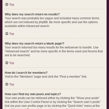
Top
Why does my search return no results?
Your search was probably too vague and included many common terms
which are not indexed by phpBB. Be more specific and use the options
available within Advanced search.
Top
Why does my search return a blank page!?
Your search returned too many results for the webserver to handle. Use
“Advanced search” and be more specific in the terms used and forums that
are to be searched.
Top
How do I search for members?
Visit to the “Members” page and click the “Find a member” link.
Top
How can I find my own posts and topics?
Your own posts can be retrieved either by clicking the “Show your posts”
link within the User Control Panel or by clicking the “Search user’s posts”
link via your own profile page or by clicking the “Quick links” menu at the