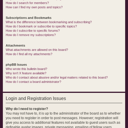
How do I search for members?
How can I find my own posts and topics?
Subscriptions and Bookmarks
What is the difference between bookmarking and subscribing?
How do I bookmark or subscribe to specific topics?
How do I subscribe to specific forums?
How do I remove my subscriptions?
Attachments
What attachments are allowed on this board?
How do I find all my attachments?
phpBB Issues
Who wrote this bulletin board?
Why isn’t X feature available?
Who do I contact about abusive and/or legal matters related to this board?
How do I contact a board administrator?
Login and Registration Issues
Why do I need to register?
You may not have to, it is up to the administrator of the board as to whether
you need to register in order to post messages. However; registration will
give you access to additional features not available to guest users such as
definable avatar images, private messaging, emailing of fellow users,