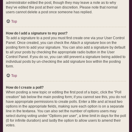
administrator edited the post, though they may leave a note as to why
they’ve edited the post at their own discretion. Please note that normal
users cannot delete a post once someone has replied.
Top
How do I add a signature to my post?
To add a signature to a post you must first create one via your User Control
Panel. Once created, you can check the
Attach a signature
box on the
posting form to add your signature. You can also add a signature by default
to all your posts by checking the appropriate radio button in the User
Control Panel. If you do so, you can still prevent a signature being added to
individual posts by un-checking the add signature box within the posting
form.
Top
How do I create a poll?
When posting a new topic or editing the first post of a topic, click the “Poll
creation” tab below the main posting form; if you cannot see this, you do not
have appropriate permissions to create polls. Enter a title and at least two
options in the appropriate fields, making sure each option is on a separate
line in the textarea. You can also set the number of options users may
select during voting under “Options per user”, a time limit in days for the poll
(0 for infinite duration) and lastly the option to allow users to amend their
votes.