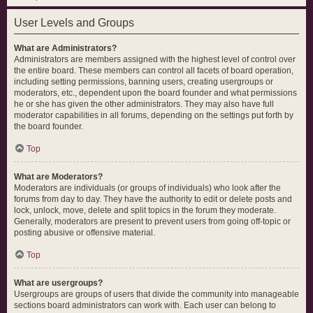
User Levels and Groups
What are Administrators?
Administrators are members assigned with the highest level of control over
the entire board. These members can control all facets of board operation,
including setting permissions, banning users, creating usergroups or
moderators, etc., dependent upon the board founder and what permissions
he or she has given the other administrators. They may also have full
moderator capabilities in all forums, depending on the settings put forth by
the board founder.
Top
What are Moderators?
Moderators are individuals (or groups of individuals) who look after the
forums from day to day. They have the authority to edit or delete posts and
lock, unlock, move, delete and split topics in the forum they moderate.
Generally, moderators are present to prevent users from going off-topic or
posting abusive or offensive material.
Top
What are usergroups?
Usergroups are groups of users that divide the community into manageable
sections board administrators can work with. Each user can belong to