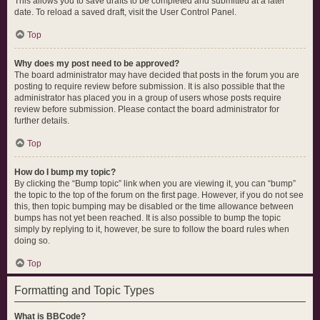
This allows you to save drafts to be completed and submitted at a later
date. To reload a saved draft, visit the User Control Panel.
Top
Why does my post need to be approved?
The board administrator may have decided that posts in the forum you are
posting to require review before submission. It is also possible that the
administrator has placed you in a group of users whose posts require
review before submission. Please contact the board administrator for
further details.
Top
How do I bump my topic?
By clicking the “Bump topic” link when you are viewing it, you can “bump”
the topic to the top of the forum on the first page. However, if you do not see
this, then topic bumping may be disabled or the time allowance between
bumps has not yet been reached. It is also possible to bump the topic
simply by replying to it, however, be sure to follow the board rules when
doing so.
Top
Formatting and Topic Types
What is BBCode?