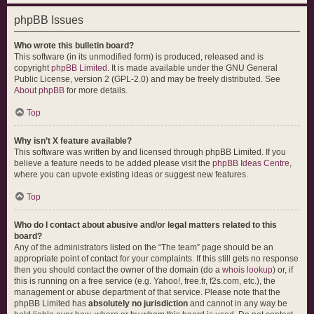
phpBB Issues
Who wrote this bulletin board?
This software (in its unmodified form) is produced, released and is
copyright
phpBB Limited
. It is made available under the GNU General
Public License, version 2 (GPL-2.0) and may be freely distributed. See
About phpBB
for more details.
Top
Why isn’t X feature available?
This software was written by and licensed through phpBB Limited. If you
believe a feature needs to be added please visit the
phpBB Ideas Centre
,
where you can upvote existing ideas or suggest new features.
Top
Who do I contact about abusive and/or legal matters related to this
board?
Any of the administrators listed on the “The team” page should be an
appropriate point of contact for your complaints. If this still gets no response
then you should contact the owner of the domain (do a
whois lookup
) or, if
this is running on a free service (e.g. Yahoo!, free.fr, f2s.com, etc.), the
management or abuse department of that service. Please note that the
phpBB Limited has
absolutely no jurisdiction
and cannot in any way be