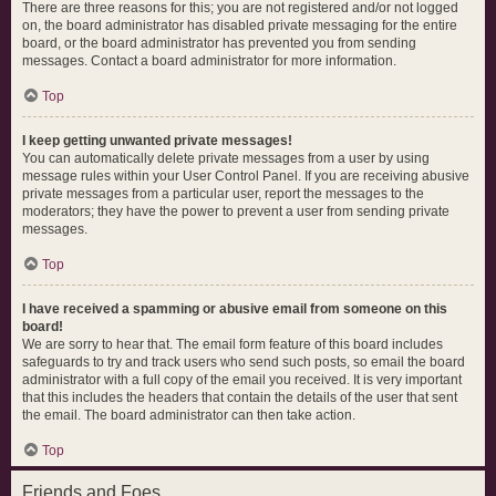
There are three reasons for this; you are not registered and/or not logged
on, the board administrator has disabled private messaging for the entire
board, or the board administrator has prevented you from sending
messages. Contact a board administrator for more information.
Top
I keep getting unwanted private messages!
You can automatically delete private messages from a user by using
message rules within your User Control Panel. If you are receiving abusive
private messages from a particular user, report the messages to the
moderators; they have the power to prevent a user from sending private
messages.
Top
I have received a spamming or abusive email from someone on this
board!
We are sorry to hear that. The email form feature of this board includes
safeguards to try and track users who send such posts, so email the board
administrator with a full copy of the email you received. It is very important
that this includes the headers that contain the details of the user that sent
the email. The board administrator can then take action.
Top
Friends and Foes