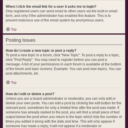
When I click the email link for a user it asks me to login?
Only registered users can send email to other users via the built-in email
form, and only if the administrator has enabled this feature. This is to
prevent malicious use of the email system by anonymous users.
Top
Posting Issues
How do I create a new topic or post a reply?
To post a new topic in a forum, click "New Topic". To post a reply to a topic,
click "Post Reply". You may need to register before you can post a
message. A list of your permissions in each forum is available at the bottom
of the forum and topic screens. Example: You can post new topics, You can
post attachments, etc.
Top
How do I edit or delete a post?
Unless you are a board administrator or moderator, you can only edit or
delete your own posts. You can edit a post by clicking the edit button for the
relevant post, sometimes for only a limited time after the post was made. If
someone has already replied to the post, you will find a small piece of text
output below the post when you return to the topic which lists the number of
times you edited it along with the date and time. This will only appear if
someone has made a reply; it will not appear if a moderator or