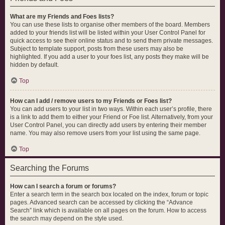
What are my Friends and Foes lists?
You can use these lists to organise other members of the board. Members
added to your friends list will be listed within your User Control Panel for
quick access to see their online status and to send them private messages.
Subject to template support, posts from these users may also be
highlighted. If you add a user to your foes list, any posts they make will be
hidden by default.
Top
How can I add / remove users to my Friends or Foes list?
You can add users to your list in two ways. Within each user’s profile, there
is a link to add them to either your Friend or Foe list. Alternatively, from your
User Control Panel, you can directly add users by entering their member
name. You may also remove users from your list using the same page.
Top
Searching the Forums
How can I search a forum or forums?
Enter a search term in the search box located on the index, forum or topic
pages. Advanced search can be accessed by clicking the “Advance
Search” link which is available on all pages on the forum. How to access
the search may depend on the style used.