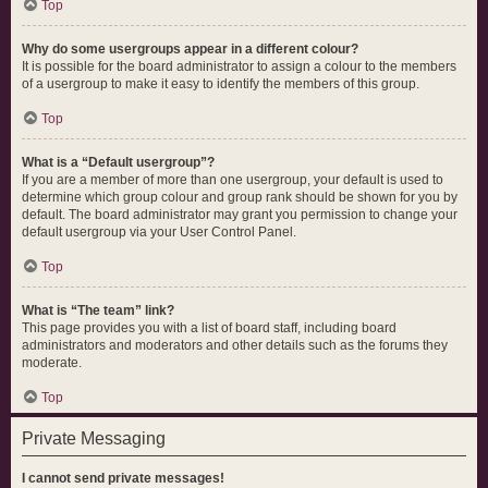
Top
Why do some usergroups appear in a different colour?
It is possible for the board administrator to assign a colour to the members
of a usergroup to make it easy to identify the members of this group.
Top
What is a “Default usergroup”?
If you are a member of more than one usergroup, your default is used to
determine which group colour and group rank should be shown for you by
default. The board administrator may grant you permission to change your
default usergroup via your User Control Panel.
Top
What is “The team” link?
This page provides you with a list of board staff, including board
administrators and moderators and other details such as the forums they
moderate.
Top
Private Messaging
I cannot send private messages!