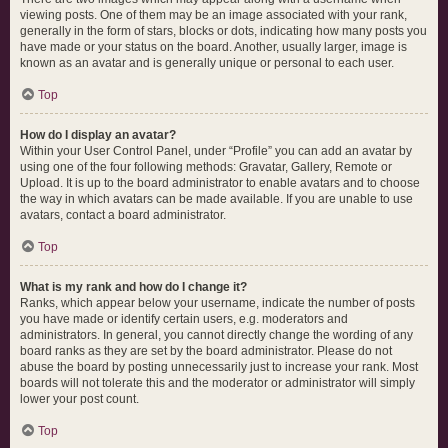
viewing posts. One of them may be an image associated with your rank,
generally in the form of stars, blocks or dots, indicating how many posts you
have made or your status on the board. Another, usually larger, image is
known as an avatar and is generally unique or personal to each user.
Top
How do I display an avatar?
Within your User Control Panel, under “Profile” you can add an avatar by
using one of the four following methods: Gravatar, Gallery, Remote or
Upload. It is up to the board administrator to enable avatars and to choose
the way in which avatars can be made available. If you are unable to use
avatars, contact a board administrator.
Top
What is my rank and how do I change it?
Ranks, which appear below your username, indicate the number of posts
you have made or identify certain users, e.g. moderators and
administrators. In general, you cannot directly change the wording of any
board ranks as they are set by the board administrator. Please do not
abuse the board by posting unnecessarily just to increase your rank. Most
boards will not tolerate this and the moderator or administrator will simply
lower your post count.
Top