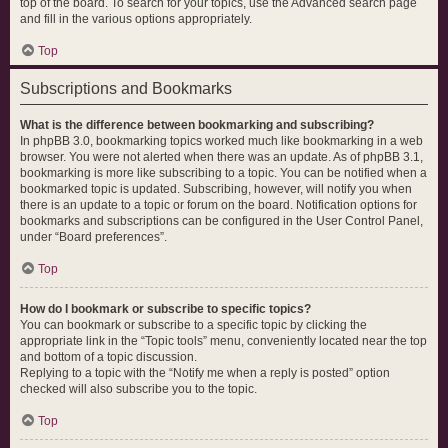
top of the board. To search for your topics, use the Advanced search page
and fill in the various options appropriately.
Top
Subscriptions and Bookmarks
What is the difference between bookmarking and subscribing?
In phpBB 3.0, bookmarking topics worked much like bookmarking in a web
browser. You were not alerted when there was an update. As of phpBB 3.1,
bookmarking is more like subscribing to a topic. You can be notified when a
bookmarked topic is updated. Subscribing, however, will notify you when
there is an update to a topic or forum on the board. Notification options for
bookmarks and subscriptions can be configured in the User Control Panel,
under “Board preferences”.
Top
How do I bookmark or subscribe to specific topics?
You can bookmark or subscribe to a specific topic by clicking the
appropriate link in the “Topic tools” menu, conveniently located near the top
and bottom of a topic discussion.
Replying to a topic with the “Notify me when a reply is posted” option
checked will also subscribe you to the topic.
Top