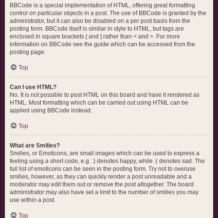
BBCode is a special implementation of HTML, offering great formatting
control on particular objects in a post. The use of BBCode is granted by the
administrator, but it can also be disabled on a per post basis from the
posting form. BBCode itself is similar in style to HTML, but tags are
enclosed in square brackets [ and ] rather than < and >. For more
information on BBCode see the guide which can be accessed from the
posting page.
Top
Can I use HTML?
No. It is not possible to post HTML on this board and have it rendered as
HTML. Most formatting which can be carried out using HTML can be
applied using BBCode instead.
Top
What are Smilies?
Smilies, or Emoticons, are small images which can be used to express a
feeling using a short code, e.g. :) denotes happy, while :( denotes sad. The
full list of emoticons can be seen in the posting form. Try not to overuse
smilies, however, as they can quickly render a post unreadable and a
moderator may edit them out or remove the post altogether. The board
administrator may also have set a limit to the number of smilies you may
use within a post.
Top