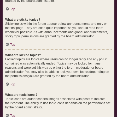
granted by the board administrator.
Top
What are sticky topics?
Sticky topics within the forum appear below announcements and only on
the first page. They are often quite important so you should read them
whenever possible. As with announcements and global announcements,
sticky topic permissions are granted by the board administrator.
Top
What are locked topics?
Locked topics are topics where users can no longer reply and any poll it
contained was automatically ended. Topics may be locked for many
reasons and were set this way by either the forum moderator or board
administrator. You may also be able to lock your own topics depending on
the permissions you are granted by the board administrator.
Top
What are topic icons?
Topic icons are author chosen images associated with posts to indicate
their content. The ability to use topic icons depends on the permissions set
by the board administrator.
Top