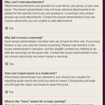
Why can’t I add attachments?
Attachment permissions are granted on a per forum, per group, or per user
basis. The board administrator may not have allowed attachments to be
added for the specific forum you are posting in, or perhaps only certain
groups can post attachments. Contact the board administrator if you are
unsure about why you are unable to add attachments.
Top
Why did I receive a warning?
Each board administrator has their own set of rules for their site. If you have
broken a rule, you may be issued a warning. Please note that this is the
board administrator’s decision, and the phpBB Limited has nothing to do
with the warnings on the given site. Contact the board administrator if you
are unsure about why you were issued a warning.
Top
How can I report posts to a moderator?
If the board administrator has allowed it, you should see a button for
reporting posts next to the post you wish to report. Clicking this will walk
you through the steps necessary to report the post.
Top
What is the “Save” button for in topic posting?