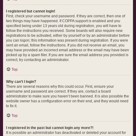
I registered but cannot login!
First, check your username and password. If they are correct, then one of
two things may have happened. If COPPA support is enabled and you
specified being under 13 years old during registration, you will have to
follow the instructions you received. Some boards will also require new
registrations to be activated, either by yourself or by an administrator before
you can logon; this information was present during registration. If you were
sent an email, follow the instructions. If you did not receive an email, you
may have provided an incorrect email address or the email may have been
picked up by a spam filer. If you are sure the email address you provided is
correct, try contacting an administrator.
Top
Why can’t I login?
There are several reasons why this could occur. First, ensure your
username and password are correct. If they are, contact a board
administrator to make sure you haven’t been banned. It is also possible the
website owner has a configuration error on their end, and they would need
to fix it.
Top
I registered in the past but cannot login any more?!
It is possible an administrator has deactivated or deleted your account for