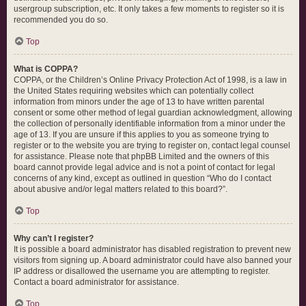
usergroup subscription, etc. It only takes a few moments to register so it is
recommended you do so.
Top
What is COPPA?
COPPA, or the Children’s Online Privacy Protection Act of 1998, is a law in
the United States requiring websites which can potentially collect
information from minors under the age of 13 to have written parental
consent or some other method of legal guardian acknowledgment, allowing
the collection of personally identifiable information from a minor under the
age of 13. If you are unsure if this applies to you as someone trying to
register or to the website you are trying to register on, contact legal counsel
for assistance. Please note that phpBB Limited and the owners of this
board cannot provide legal advice and is not a point of contact for legal
concerns of any kind, except as outlined in question “Who do I contact
about abusive and/or legal matters related to this board?”.
Top
Why can’t I register?
It is possible a board administrator has disabled registration to prevent new
visitors from signing up. A board administrator could have also banned your
IP address or disallowed the username you are attempting to register.
Contact a board administrator for assistance.
Top