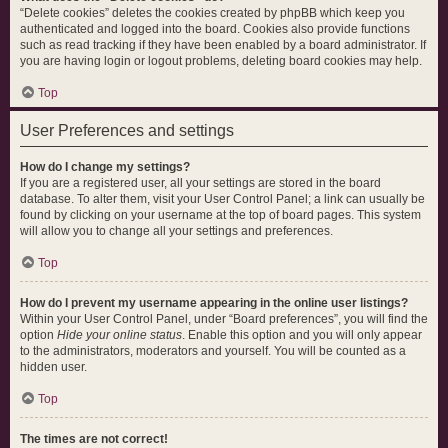
“Delete cookies” deletes the cookies created by phpBB which keep you
authenticated and logged into the board. Cookies also provide functions
such as read tracking if they have been enabled by a board administrator. If
you are having login or logout problems, deleting board cookies may help.
Top
User Preferences and settings
How do I change my settings?
If you are a registered user, all your settings are stored in the board
database. To alter them, visit your User Control Panel; a link can usually be
found by clicking on your username at the top of board pages. This system
will allow you to change all your settings and preferences.
Top
How do I prevent my username appearing in the online user listings?
Within your User Control Panel, under “Board preferences”, you will find the
option
Hide your online status
. Enable this option and you will only appear
to the administrators, moderators and yourself. You will be counted as a
hidden user.
Top
The times are not correct!