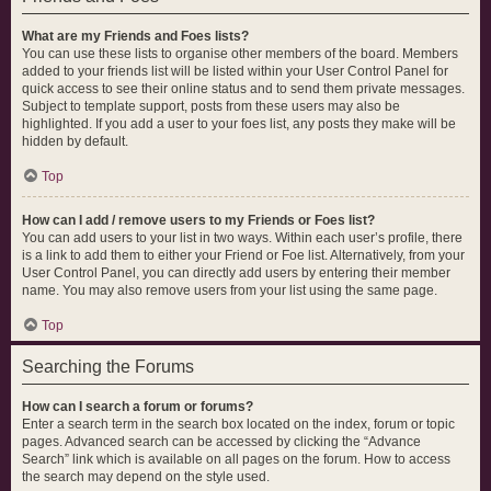
What are my Friends and Foes lists?
You can use these lists to organise other members of the board. Members
added to your friends list will be listed within your User Control Panel for
quick access to see their online status and to send them private messages.
Subject to template support, posts from these users may also be
highlighted. If you add a user to your foes list, any posts they make will be
hidden by default.
Top
How can I add / remove users to my Friends or Foes list?
You can add users to your list in two ways. Within each user’s profile, there
is a link to add them to either your Friend or Foe list. Alternatively, from your
User Control Panel, you can directly add users by entering their member
name. You may also remove users from your list using the same page.
Top
Searching the Forums
How can I search a forum or forums?
Enter a search term in the search box located on the index, forum or topic
pages. Advanced search can be accessed by clicking the “Advance
Search” link which is available on all pages on the forum. How to access
the search may depend on the style used.