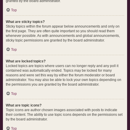
granted by the board administrator.
Top
What are sticky topics?
Sticky topics within the forum appear below announcements and only on
the first page. They are often quite important so you should read them
whenever possible. As with announcements and global announcements,
sticky topic permissions are granted by the board administrator.
Top
What are locked topics?
Locked topics are topics where users can no longer reply and any poll it
contained was automatically ended. Topics may be locked for many
reasons and were set this way by either the forum moderator or board
administrator. You may also be able to lock your own topics depending on
the permissions you are granted by the board administrator.
Top
What are topic icons?
Topic icons are author chosen images associated with posts to indicate
their content. The ability to use topic icons depends on the permissions set
by the board administrator.
Top