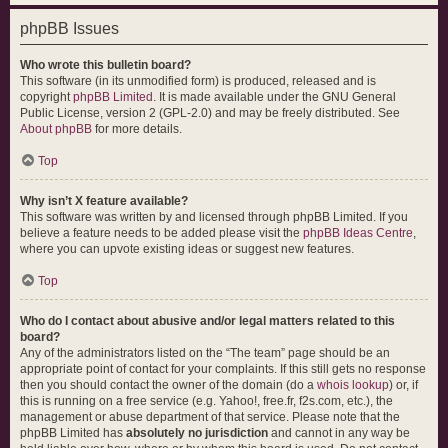
phpBB Issues
Who wrote this bulletin board?
This software (in its unmodified form) is produced, released and is
copyright
phpBB Limited
. It is made available under the GNU General
Public License, version 2 (GPL-2.0) and may be freely distributed. See
About phpBB
for more details.
Top
Why isn’t X feature available?
This software was written by and licensed through phpBB Limited. If you
believe a feature needs to be added please visit the
phpBB Ideas Centre
,
where you can upvote existing ideas or suggest new features.
Top
Who do I contact about abusive and/or legal matters related to this
board?
Any of the administrators listed on the “The team” page should be an
appropriate point of contact for your complaints. If this still gets no response
then you should contact the owner of the domain (do a
whois lookup
) or, if
this is running on a free service (e.g. Yahoo!, free.fr, f2s.com, etc.), the
management or abuse department of that service. Please note that the
phpBB Limited has
absolutely no jurisdiction
and cannot in any way be