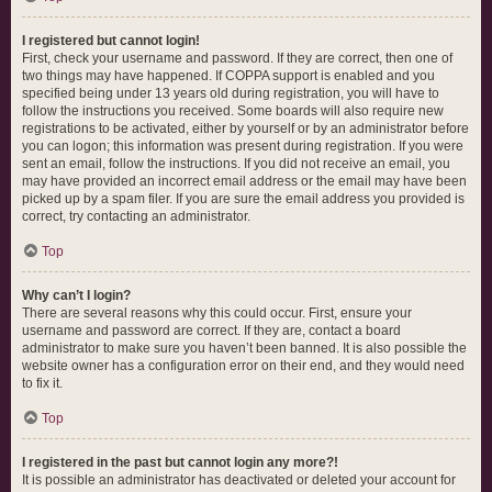
I registered but cannot login!
First, check your username and password. If they are correct, then one of
two things may have happened. If COPPA support is enabled and you
specified being under 13 years old during registration, you will have to
follow the instructions you received. Some boards will also require new
registrations to be activated, either by yourself or by an administrator before
you can logon; this information was present during registration. If you were
sent an email, follow the instructions. If you did not receive an email, you
may have provided an incorrect email address or the email may have been
picked up by a spam filer. If you are sure the email address you provided is
correct, try contacting an administrator.
Top
Why can’t I login?
There are several reasons why this could occur. First, ensure your
username and password are correct. If they are, contact a board
administrator to make sure you haven’t been banned. It is also possible the
website owner has a configuration error on their end, and they would need
to fix it.
Top
I registered in the past but cannot login any more?!
It is possible an administrator has deactivated or deleted your account for