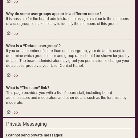
Top
Why do some usergroups appear in a different colour?
It is possible for the board administrator to assign a colour to the members
of a usergroup to make it easy to identify the members of this group.
Top
What is a “Default usergroup”?
If you are a member of more than one usergroup, your default is used to
determine which group colour and group rank should be shown for you by
default. The board administrator may grant you permission to change your
default usergroup via your User Control Panel.
Top
What is “The team” link?
This page provides you with a list of board staff, including board
administrators and moderators and other details such as the forums they
moderate.
Top
Private Messaging
I cannot send private messages!