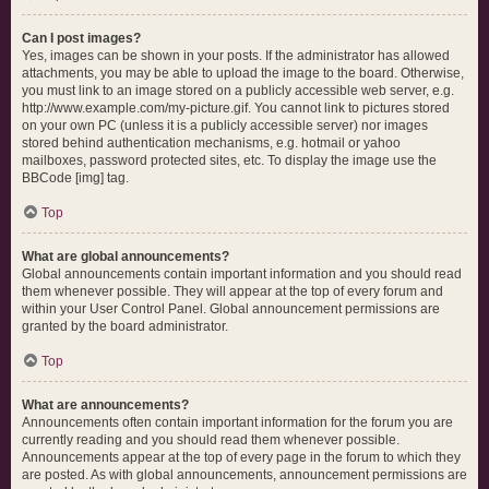
Can I post images?
Yes, images can be shown in your posts. If the administrator has allowed
attachments, you may be able to upload the image to the board. Otherwise,
you must link to an image stored on a publicly accessible web server, e.g.
http://www.example.com/my-picture.gif. You cannot link to pictures stored
on your own PC (unless it is a publicly accessible server) nor images
stored behind authentication mechanisms, e.g. hotmail or yahoo
mailboxes, password protected sites, etc. To display the image use the
BBCode [img] tag.
Top
What are global announcements?
Global announcements contain important information and you should read
them whenever possible. They will appear at the top of every forum and
within your User Control Panel. Global announcement permissions are
granted by the board administrator.
Top
What are announcements?
Announcements often contain important information for the forum you are
currently reading and you should read them whenever possible.
Announcements appear at the top of every page in the forum to which they
are posted. As with global announcements, announcement permissions are