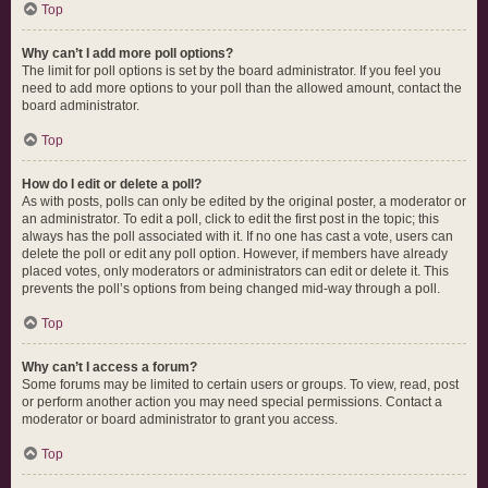
Top
Why can’t I add more poll options?
The limit for poll options is set by the board administrator. If you feel you
need to add more options to your poll than the allowed amount, contact the
board administrator.
Top
How do I edit or delete a poll?
As with posts, polls can only be edited by the original poster, a moderator or
an administrator. To edit a poll, click to edit the first post in the topic; this
always has the poll associated with it. If no one has cast a vote, users can
delete the poll or edit any poll option. However, if members have already
placed votes, only moderators or administrators can edit or delete it. This
prevents the poll’s options from being changed mid-way through a poll.
Top
Why can’t I access a forum?
Some forums may be limited to certain users or groups. To view, read, post
or perform another action you may need special permissions. Contact a
moderator or board administrator to grant you access.
Top