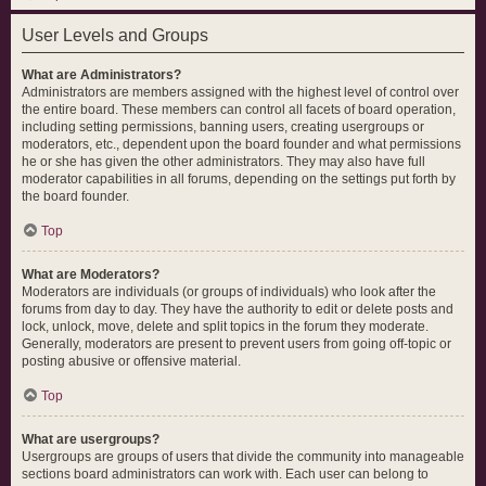
User Levels and Groups
What are Administrators?
Administrators are members assigned with the highest level of control over
the entire board. These members can control all facets of board operation,
including setting permissions, banning users, creating usergroups or
moderators, etc., dependent upon the board founder and what permissions
he or she has given the other administrators. They may also have full
moderator capabilities in all forums, depending on the settings put forth by
the board founder.
Top
What are Moderators?
Moderators are individuals (or groups of individuals) who look after the
forums from day to day. They have the authority to edit or delete posts and
lock, unlock, move, delete and split topics in the forum they moderate.
Generally, moderators are present to prevent users from going off-topic or
posting abusive or offensive material.
Top
What are usergroups?
Usergroups are groups of users that divide the community into manageable
sections board administrators can work with. Each user can belong to