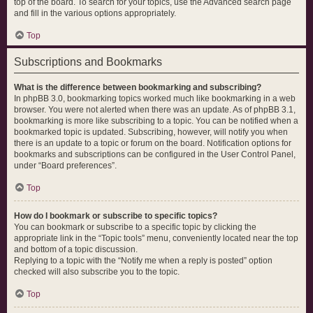
top of the board. To search for your topics, use the Advanced search page
and fill in the various options appropriately.
Top
Subscriptions and Bookmarks
What is the difference between bookmarking and subscribing?
In phpBB 3.0, bookmarking topics worked much like bookmarking in a web
browser. You were not alerted when there was an update. As of phpBB 3.1,
bookmarking is more like subscribing to a topic. You can be notified when a
bookmarked topic is updated. Subscribing, however, will notify you when
there is an update to a topic or forum on the board. Notification options for
bookmarks and subscriptions can be configured in the User Control Panel,
under “Board preferences”.
Top
How do I bookmark or subscribe to specific topics?
You can bookmark or subscribe to a specific topic by clicking the
appropriate link in the “Topic tools” menu, conveniently located near the top
and bottom of a topic discussion.
Replying to a topic with the “Notify me when a reply is posted” option
checked will also subscribe you to the topic.
Top