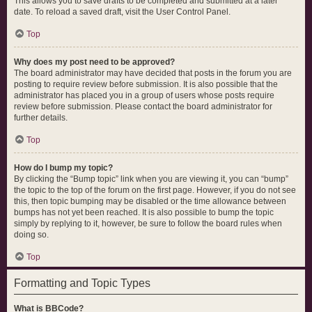
This allows you to save drafts to be completed and submitted at a later
date. To reload a saved draft, visit the User Control Panel.
Top
Why does my post need to be approved?
The board administrator may have decided that posts in the forum you are
posting to require review before submission. It is also possible that the
administrator has placed you in a group of users whose posts require
review before submission. Please contact the board administrator for
further details.
Top
How do I bump my topic?
By clicking the “Bump topic” link when you are viewing it, you can “bump”
the topic to the top of the forum on the first page. However, if you do not see
this, then topic bumping may be disabled or the time allowance between
bumps has not yet been reached. It is also possible to bump the topic
simply by replying to it, however, be sure to follow the board rules when
doing so.
Top
Formatting and Topic Types
What is BBCode?