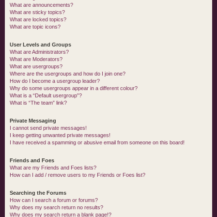
What are announcements?
What are sticky topics?
What are locked topics?
What are topic icons?
User Levels and Groups
What are Administrators?
What are Moderators?
What are usergroups?
Where are the usergroups and how do I join one?
How do I become a usergroup leader?
Why do some usergroups appear in a different colour?
What is a “Default usergroup”?
What is “The team” link?
Private Messaging
I cannot send private messages!
I keep getting unwanted private messages!
I have received a spamming or abusive email from someone on this board!
Friends and Foes
What are my Friends and Foes lists?
How can I add / remove users to my Friends or Foes list?
Searching the Forums
How can I search a forum or forums?
Why does my search return no results?
Why does my search return a blank page!?