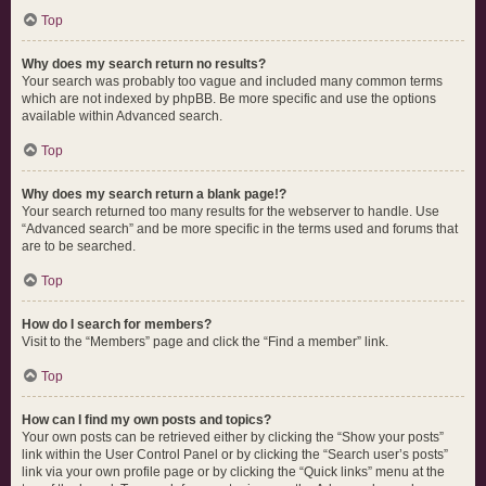
Top
Why does my search return no results?
Your search was probably too vague and included many common terms
which are not indexed by phpBB. Be more specific and use the options
available within Advanced search.
Top
Why does my search return a blank page!?
Your search returned too many results for the webserver to handle. Use
“Advanced search” and be more specific in the terms used and forums that
are to be searched.
Top
How do I search for members?
Visit to the “Members” page and click the “Find a member” link.
Top
How can I find my own posts and topics?
Your own posts can be retrieved either by clicking the “Show your posts”
link within the User Control Panel or by clicking the “Search user’s posts”
link via your own profile page or by clicking the “Quick links” menu at the