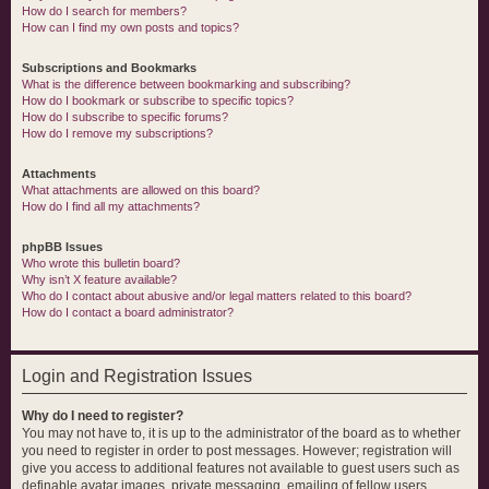
How do I search for members?
How can I find my own posts and topics?
Subscriptions and Bookmarks
What is the difference between bookmarking and subscribing?
How do I bookmark or subscribe to specific topics?
How do I subscribe to specific forums?
How do I remove my subscriptions?
Attachments
What attachments are allowed on this board?
How do I find all my attachments?
phpBB Issues
Who wrote this bulletin board?
Why isn’t X feature available?
Who do I contact about abusive and/or legal matters related to this board?
How do I contact a board administrator?
Login and Registration Issues
Why do I need to register?
You may not have to, it is up to the administrator of the board as to whether
you need to register in order to post messages. However; registration will
give you access to additional features not available to guest users such as
definable avatar images, private messaging, emailing of fellow users,