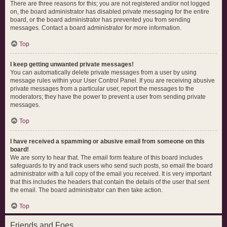
There are three reasons for this; you are not registered and/or not logged
on, the board administrator has disabled private messaging for the entire
board, or the board administrator has prevented you from sending
messages. Contact a board administrator for more information.
Top
I keep getting unwanted private messages!
You can automatically delete private messages from a user by using
message rules within your User Control Panel. If you are receiving abusive
private messages from a particular user, report the messages to the
moderators; they have the power to prevent a user from sending private
messages.
Top
I have received a spamming or abusive email from someone on this
board!
We are sorry to hear that. The email form feature of this board includes
safeguards to try and track users who send such posts, so email the board
administrator with a full copy of the email you received. It is very important
that this includes the headers that contain the details of the user that sent
the email. The board administrator can then take action.
Top
Friends and Foes