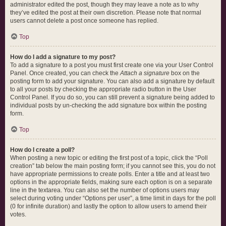
administrator edited the post, though they may leave a note as to why
they’ve edited the post at their own discretion. Please note that normal
users cannot delete a post once someone has replied.
Top
How do I add a signature to my post?
To add a signature to a post you must first create one via your User Control
Panel. Once created, you can check the
Attach a signature
box on the
posting form to add your signature. You can also add a signature by default
to all your posts by checking the appropriate radio button in the User
Control Panel. If you do so, you can still prevent a signature being added to
individual posts by un-checking the add signature box within the posting
form.
Top
How do I create a poll?
When posting a new topic or editing the first post of a topic, click the “Poll
creation” tab below the main posting form; if you cannot see this, you do not
have appropriate permissions to create polls. Enter a title and at least two
options in the appropriate fields, making sure each option is on a separate
line in the textarea. You can also set the number of options users may
select during voting under “Options per user”, a time limit in days for the poll
(0 for infinite duration) and lastly the option to allow users to amend their
votes.