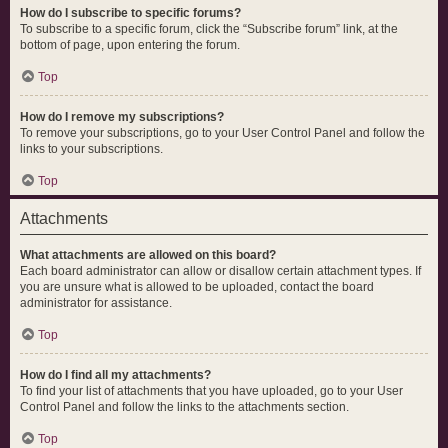
How do I subscribe to specific forums?
To subscribe to a specific forum, click the “Subscribe forum” link, at the
bottom of page, upon entering the forum.
Top
How do I remove my subscriptions?
To remove your subscriptions, go to your User Control Panel and follow the
links to your subscriptions.
Top
Attachments
What attachments are allowed on this board?
Each board administrator can allow or disallow certain attachment types. If
you are unsure what is allowed to be uploaded, contact the board
administrator for assistance.
Top
How do I find all my attachments?
To find your list of attachments that you have uploaded, go to your User
Control Panel and follow the links to the attachments section.
Top