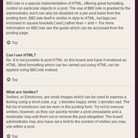
BBCode is a special implementation of HTML, offering great formatting
control on particular objects in a post. The use of BBCode is granted by the
administrator, but it can also be disabled on a per post basis from the
posting form. BBCode itself is similar in style to HTML, but tags are
enclosed in square brackets [ and ] rather than < and >. For more
information on BBCode see the guide which can be accessed from the
posting page.
Top
Can I use HTML?
No. It is not possible to post HTML on this board and have it rendered as
HTML. Most formatting which can be carried out using HTML can be
applied using BBCode instead.
Top
What are Smilies?
Smilies, or Emoticons, are small images which can be used to express a
feeling using a short code, e.g. :) denotes happy, while :( denotes sad. The
full list of emoticons can be seen in the posting form. Try not to overuse
smilies, however, as they can quickly render a post unreadable and a
moderator may edit them out or remove the post altogether. The board
administrator may also have set a limit to the number of smilies you may
use within a post.
Top