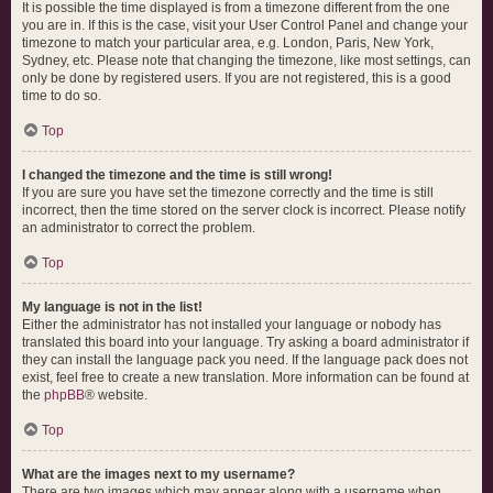
It is possible the time displayed is from a timezone different from the one
you are in. If this is the case, visit your User Control Panel and change your
timezone to match your particular area, e.g. London, Paris, New York,
Sydney, etc. Please note that changing the timezone, like most settings, can
only be done by registered users. If you are not registered, this is a good
time to do so.
Top
I changed the timezone and the time is still wrong!
If you are sure you have set the timezone correctly and the time is still
incorrect, then the time stored on the server clock is incorrect. Please notify
an administrator to correct the problem.
Top
My language is not in the list!
Either the administrator has not installed your language or nobody has
translated this board into your language. Try asking a board administrator if
they can install the language pack you need. If the language pack does not
exist, feel free to create a new translation. More information can be found at
the
phpBB
® website.
Top
What are the images next to my username?
There are two images which may appear along with a username when