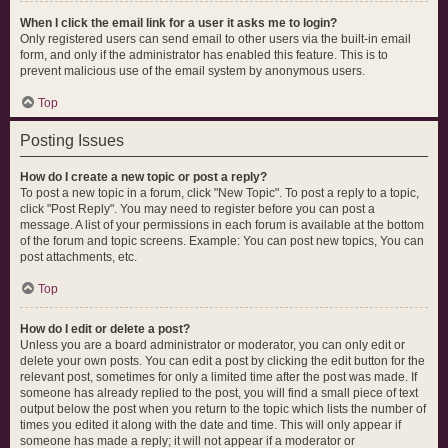
When I click the email link for a user it asks me to login?
Only registered users can send email to other users via the built-in email
form, and only if the administrator has enabled this feature. This is to
prevent malicious use of the email system by anonymous users.
Top
Posting Issues
How do I create a new topic or post a reply?
To post a new topic in a forum, click "New Topic". To post a reply to a topic,
click "Post Reply". You may need to register before you can post a
message. A list of your permissions in each forum is available at the bottom
of the forum and topic screens. Example: You can post new topics, You can
post attachments, etc.
Top
How do I edit or delete a post?
Unless you are a board administrator or moderator, you can only edit or
delete your own posts. You can edit a post by clicking the edit button for the
relevant post, sometimes for only a limited time after the post was made. If
someone has already replied to the post, you will find a small piece of text
output below the post when you return to the topic which lists the number of
times you edited it along with the date and time. This will only appear if
someone has made a reply; it will not appear if a moderator or