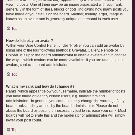
viewing posts. One of them may be an image associated with your rank,
generally in the form of stars, blocks or dots, indicating how many posts you
have made or your status on the board. Another, usually larger, image is
known as an avatar and is generally unique or personal to each user.
Top
How do I display an avatar?
Within your User Control Panel, under “Profile” you can add an avatar by
using one of the four following methods: Gravatar, Gallery, Remote or
Upload. It is up to the board administrator to enable avatars and to choose
the way in which avatars can be made available. If you are unable to use
avatars, contact a board administrator.
Top
What is my rank and how do I change it?
Ranks, which appear below your username, indicate the number of posts
you have made or identify certain users, e.g. moderators and
administrators. In general, you cannot directly change the wording of any
board ranks as they are set by the board administrator. Please do not
abuse the board by posting unnecessarily just to increase your rank. Most
boards will not tolerate this and the moderator or administrator will simply
lower your post count.
Top