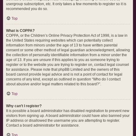
usergroup subscription, etc. It only takes a few moments to register so it is
recommended you do so.
Top
What is COPPA?
COPPA, or the Children’s Online Privacy Protection Act of 1998, is a law in
the United States requiring websites which can potentially collect
information from minors under the age of 13 to have written parental
consent or some other method of legal guardian acknowledgment, allowing
the collection of personally identifiable information from a minor under the
age of 13. If you are unsure if this applies to you as someone trying to
register or to the website you are trying to register on, contact legal counsel
for assistance. Please note that phpBB Limited and the owners of this
board cannot provide legal advice and is not a point of contact for legal
concerns of any kind, except as outlined in question “Who do I contact
about abusive and/or legal matters related to this board?”.
Top
Why can’t I register?
It is possible a board administrator has disabled registration to prevent new
visitors from signing up. A board administrator could have also banned your
IP address or disallowed the username you are attempting to register.
Contact a board administrator for assistance.
Top