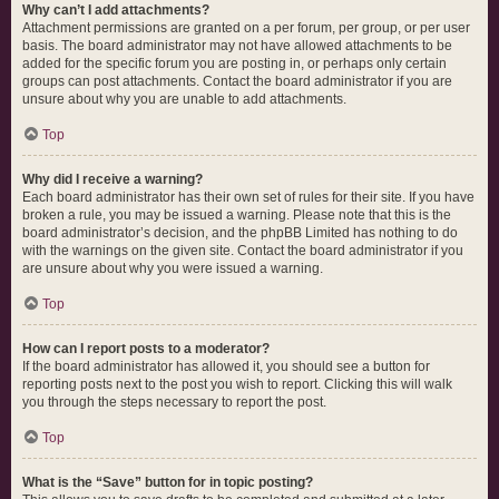
Why can’t I add attachments?
Attachment permissions are granted on a per forum, per group, or per user
basis. The board administrator may not have allowed attachments to be
added for the specific forum you are posting in, or perhaps only certain
groups can post attachments. Contact the board administrator if you are
unsure about why you are unable to add attachments.
Top
Why did I receive a warning?
Each board administrator has their own set of rules for their site. If you have
broken a rule, you may be issued a warning. Please note that this is the
board administrator’s decision, and the phpBB Limited has nothing to do
with the warnings on the given site. Contact the board administrator if you
are unsure about why you were issued a warning.
Top
How can I report posts to a moderator?
If the board administrator has allowed it, you should see a button for
reporting posts next to the post you wish to report. Clicking this will walk
you through the steps necessary to report the post.
Top
What is the “Save” button for in topic posting?