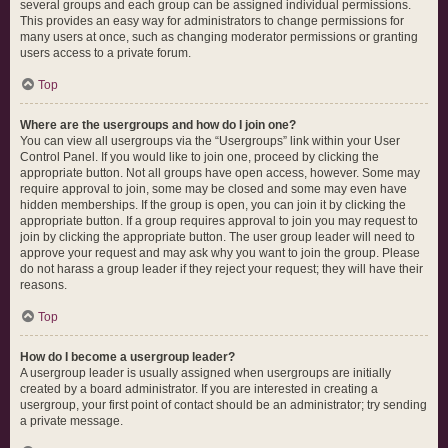
several groups and each group can be assigned individual permissions.
This provides an easy way for administrators to change permissions for
many users at once, such as changing moderator permissions or granting
users access to a private forum.
Top
Where are the usergroups and how do I join one?
You can view all usergroups via the “Usergroups” link within your User
Control Panel. If you would like to join one, proceed by clicking the
appropriate button. Not all groups have open access, however. Some may
require approval to join, some may be closed and some may even have
hidden memberships. If the group is open, you can join it by clicking the
appropriate button. If a group requires approval to join you may request to
join by clicking the appropriate button. The user group leader will need to
approve your request and may ask why you want to join the group. Please
do not harass a group leader if they reject your request; they will have their
reasons.
Top
How do I become a usergroup leader?
A usergroup leader is usually assigned when usergroups are initially
created by a board administrator. If you are interested in creating a
usergroup, your first point of contact should be an administrator; try sending
a private message.