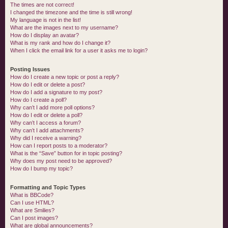
The times are not correct!
I changed the timezone and the time is still wrong!
My language is not in the list!
What are the images next to my username?
How do I display an avatar?
What is my rank and how do I change it?
When I click the email link for a user it asks me to login?
Posting Issues
How do I create a new topic or post a reply?
How do I edit or delete a post?
How do I add a signature to my post?
How do I create a poll?
Why can’t I add more poll options?
How do I edit or delete a poll?
Why can’t I access a forum?
Why can’t I add attachments?
Why did I receive a warning?
How can I report posts to a moderator?
What is the “Save” button for in topic posting?
Why does my post need to be approved?
How do I bump my topic?
Formatting and Topic Types
What is BBCode?
Can I use HTML?
What are Smilies?
Can I post images?
What are global announcements?