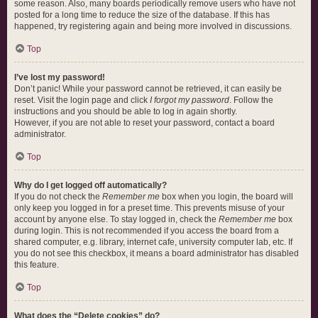
some reason. Also, many boards periodically remove users who have not
posted for a long time to reduce the size of the database. If this has
happened, try registering again and being more involved in discussions.
Top
I’ve lost my password!
Don’t panic! While your password cannot be retrieved, it can easily be
reset. Visit the login page and click
I forgot my password
. Follow the
instructions and you should be able to log in again shortly.
However, if you are not able to reset your password, contact a board
administrator.
Top
Why do I get logged off automatically?
If you do not check the
Remember me
box when you login, the board will
only keep you logged in for a preset time. This prevents misuse of your
account by anyone else. To stay logged in, check the
Remember me
box
during login. This is not recommended if you access the board from a
shared computer, e.g. library, internet cafe, university computer lab, etc. If
you do not see this checkbox, it means a board administrator has disabled
this feature.
Top
What does the “Delete cookies” do?