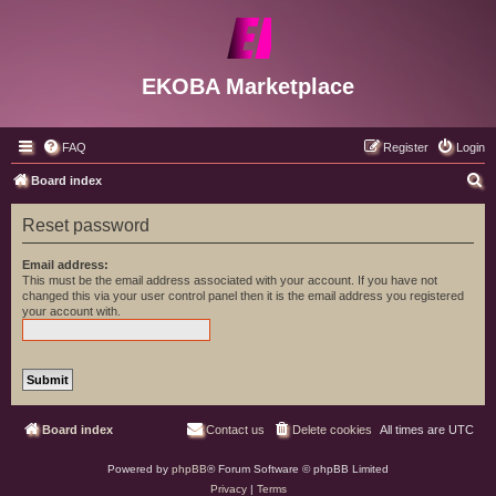
EKOBA Marketplace
FAQ
Register
Login
S
Board index
e
Reset password
a
r
Email address:
This must be the email address associated with your account. If you have not
c
changed this via your user control panel then it is the email address you registered
your account with.
h
Board index
Contact us
Delete cookies
All times are
UTC
Powered by
phpBB
® Forum Software © phpBB Limited
Privacy
|
Terms