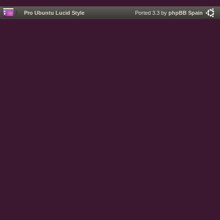
Pro Ubuntu Lucid Style
Ported 3.3 by
phpBB Spain