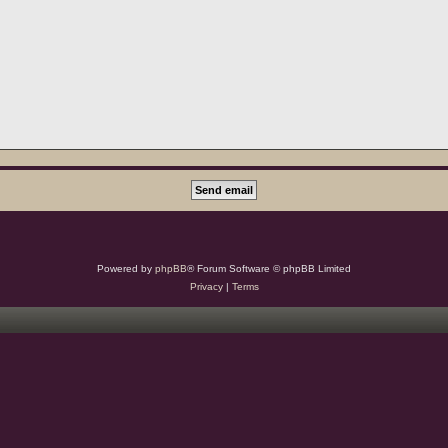
Powered by
phpBB
® Forum Software © phpBB Limited
Privacy
|
Terms