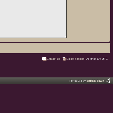
Contact us
Delete cookies
All times are
UTC
Ported 3.3 by
phpBB Spain