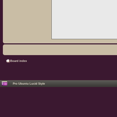
Board index
Pro Ubuntu Lucid Style