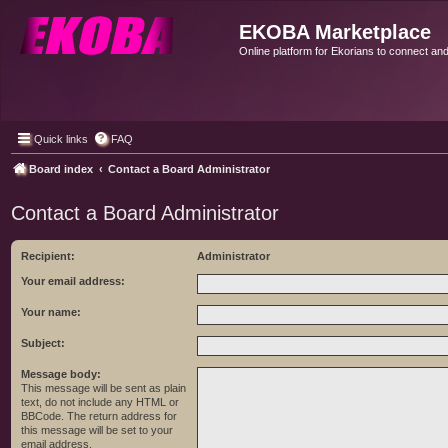
EKOBA Marketplace
Online platform for Ekorians to connect an
Quick links
FAQ
Board index
Contact a Board Administrator
Contact a Board Administrator
Recipient:
Administrator
Your email address:
Your name:
Subject:
Message body:
This message will be sent as plain
text, do not include any HTML or
BBCode. The return address for
this message will be set to your
email address.