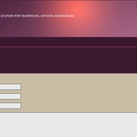
d promote their businesses, services and products.