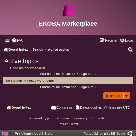
EKOBA Marketplace
FAQ
Register
Login
S
Board index
Search
Active topics
e
Active topics
a
Go to advanced search
r
Search found 0 matches • Page
1
of
1
c
No suitable matches were found.
h
Search found 0 matches • Page
1
of
1
Jump to
Board index
Contact us
Delete cookies
All times are
UTC
Powered by
phpBB
® Forum Software © phpBB Limited
Privacy
|
Terms
Pro Ubuntu Lucid Style
Ported 3.3 by
phpBB Spain