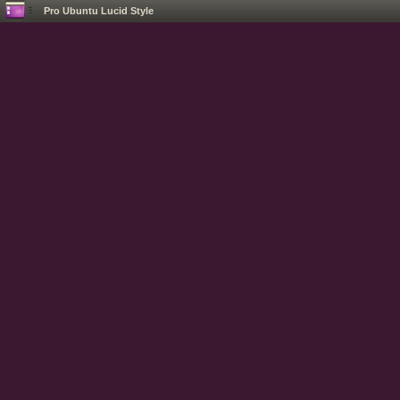
Pro Ubuntu Lucid Style