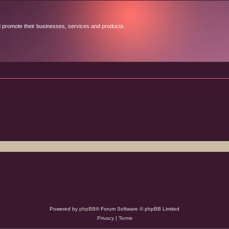
d promote their businesses, services and products.
Powered by
phpBB
® Forum Software © phpBB Limited
Privacy
|
Terms