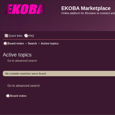
EKOBA Marketplace
Online platform for Ekorians to connect an
Quick links
FAQ
Board index
Search
Active topics
Active topics
Go to advanced search
No suitable matches were found.
Go to advanced search
Board index