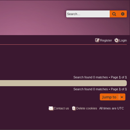
Search
Ad
Register
Login
Search found 0 matches • Page
1
of
1
Search found 0 matches • Page
1
of
1
Jump to
Contact us
Delete cookies
All times are
UTC