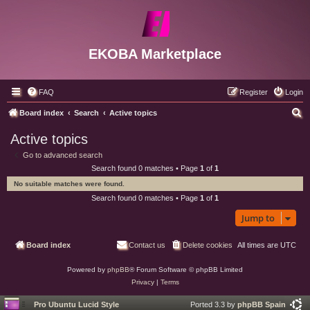
EKOBA Marketplace
FAQ
Register
Login
S
Board index
Search
Active topics
e
Active topics
a
Go to advanced search
r
Search found 0 matches • Page
1
of
1
c
No suitable matches were found.
h
Search found 0 matches • Page
1
of
1
Jump to
Board index
Contact us
Delete cookies
All times are
UTC
Powered by
phpBB
® Forum Software © phpBB Limited
Privacy
|
Terms
Pro Ubuntu Lucid Style
Ported 3.3 by
phpBB Spain