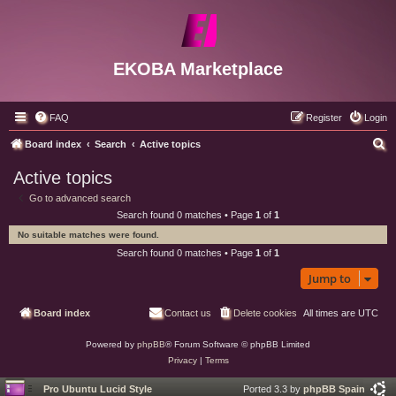
EKOBA Marketplace
FAQ
Register
Login
S
Board index
Search
Active topics
e
Active topics
a
Go to advanced search
r
Search found 0 matches • Page
1
of
1
c
No suitable matches were found.
h
Search found 0 matches • Page
1
of
1
Jump to
Board index
Contact us
Delete cookies
All times are
UTC
Powered by
phpBB
® Forum Software © phpBB Limited
Privacy
|
Terms
Pro Ubuntu Lucid Style
Ported 3.3 by
phpBB Spain