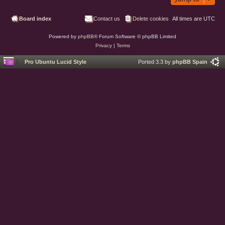
Board index
Contact us
Delete cookies
All times are
UTC
Powered by
phpBB
® Forum Software © phpBB Limited
Privacy
|
Terms
Pro Ubuntu Lucid Style
Ported 3.3 by
phpBB Spain