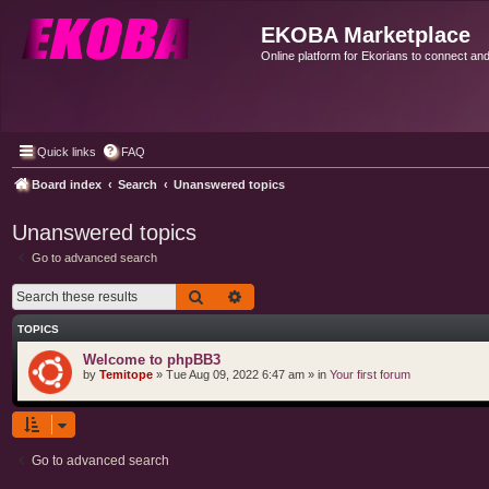
EKOBA Marketplace
Online platform for Ekorians to connect an
Quick links
FAQ
Board index
Search
Unanswered topics
Unanswered topics
Go to advanced search
Search
Advanced search
TOPICS
Welcome to phpBB3
by
Temitope
»
Tue Aug 09, 2022 6:47 am
» in
Your first forum
Go to advanced search