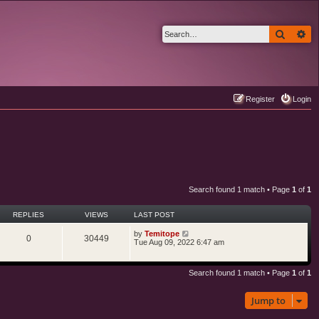
Search
Ad
Register
Login
Search found 1 match • Page
1
of
1
REPLIES
VIEWS
LAST POST
by
Temitope
0
30449
Tue Aug 09, 2022 6:47 am
Search found 1 match • Page
1
of
1
Jump to