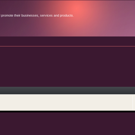
d promote their businesses, services and products.