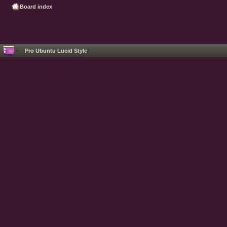
Board index
Pro Ubuntu Lucid Style