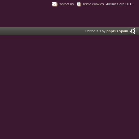
Contact us
Delete cookies
All times are
UTC
Ported 3.3 by
phpBB Spain