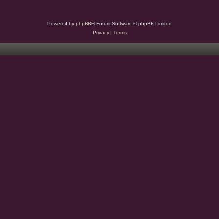
Powered by
phpBB
® Forum Software © phpBB Limited
Privacy
|
Terms