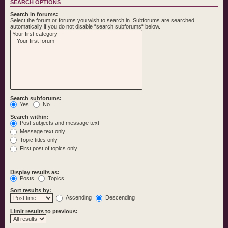
SEARCH OPTIONS
Search in forums:
Select the forum or forums you wish to search in. Subforums are searched
automatically if you do not disable “search subforums“ below.
Search subforums:
Yes
No
Search within:
Post subjects and message text
Message text only
Topic titles only
First post of topics only
Display results as:
Posts
Topics
Sort results by:
Ascending
Descending
Limit results to previous: