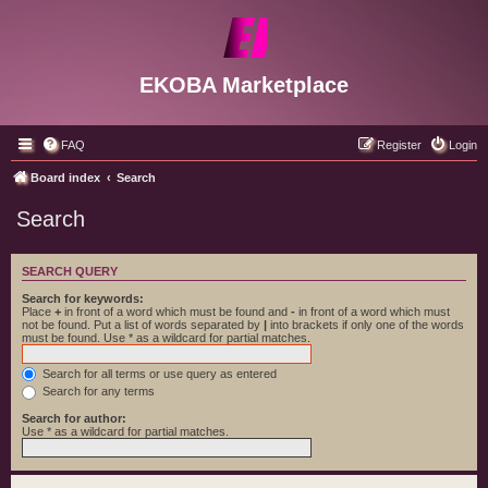
EKOBA Marketplace
FAQ
Register
Login
Board index
Search
Search
SEARCH QUERY
Search for keywords:
Place
+
in front of a word which must be found and
-
in front of a word which must
not be found. Put a list of words separated by
|
into brackets if only one of the words
must be found. Use * as a wildcard for partial matches.
Search for all terms or use query as entered
Search for any terms
Search for author:
Use * as a wildcard for partial matches.