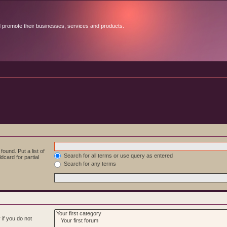
d promote their businesses, services and products.
ound. Put a list of
Search for all terms or use query as entered
dcard for partial
Search for any terms
if you do not