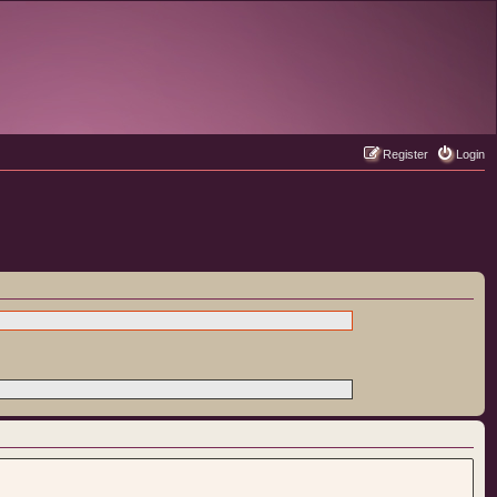
Register
Login