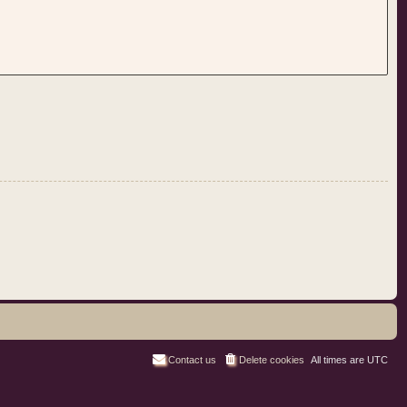
Contact us
Delete cookies
All times are
UTC