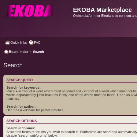
EKOBA Marketplace
Online platform for Ekorians to connect an
Quick links
FAQ
Board index
Search
Search
SEARCH QUERY
Search for keywords:
Place
+
in front of a word which must be found and
-
in front of a word which must not be f
words separated by
|
into brackets if only one of the words must be found. Use * as a wil
matches.
Search for author:
Use * as a wildcard for partial matches.
SEARCH OPTIONS
Search in forums:
Select the forum or forums you wish to search in. Subforums are searched automatically 
disable “search subforums“ below.