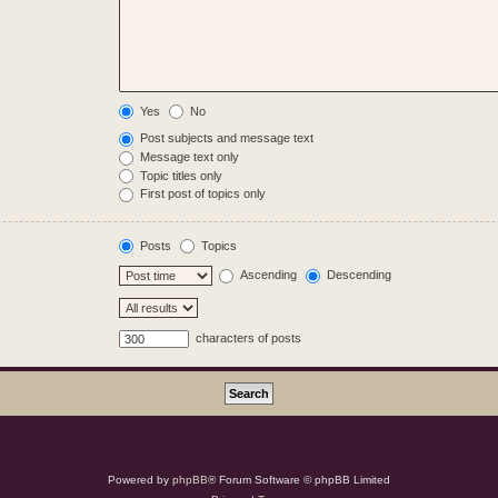
Yes
No
Post subjects and message text
Message text only
Topic titles only
First post of topics only
Posts
Topics
Ascending
Descending
characters of posts
Powered by
phpBB
® Forum Software © phpBB Limited