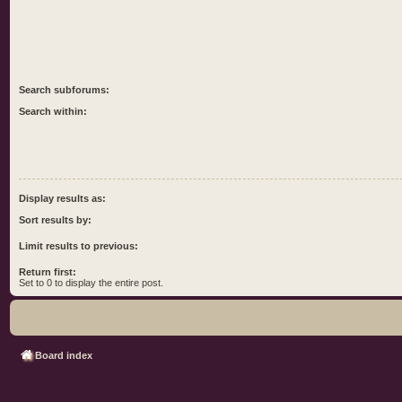
Search subforums:
Search within:
Display results as:
Sort results by:
Limit results to previous:
Return first:
Set to 0 to display the entire post.
Board index