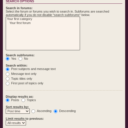
SEARCH OPTIONS
Search in forums:
Select the forum or forums you wish to search in. Subforums are searched
automatically if you do not disable “search subforums“ below.
Search subforums:
Yes
No
Search within:
Post subjects and message text
Message text only
Topic titles only
First post of topics only
Display results as:
Posts
Topics
Sort results by:
Ascending
Descending
Limit results to previous: