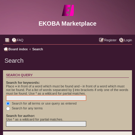
EKOBA Marketplace
FAQ
Register
Login
Board index
Search
Search
SEARCH QUERY
Search for keywords:
Place
+
in front of a word which must be found and
-
in front of a word which must
not be found. Put a list of words separated by
|
into brackets if only one of the words
must be found. Use * as a wildcard for partial matches.
Search for all terms or use query as entered
Search for any terms
Search for author:
Use * as a wildcard for partial matches.