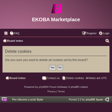
EKOBA Marketplace
FAQ
Register
Login
S
Board index
e
Delete cookies
a
r
Are you sure you want to delete all cookies set by this board?
c
h
Board index
Contact us
Delete cookies
All times are
UTC
Powered by
phpBB
® Forum Software © phpBB Limited
Privacy
|
Terms
Pro Ubuntu Lucid Style
Ported 3.3 by
phpBB Spain