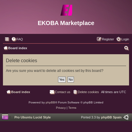
EKOBA Marketplace
FAQ
Register
Login
S
Board index
e
Delete cookies
a
r
Are you sure you want to delete all cookies set by this board?
c
h
Board index
Contact us
Delete cookies
All times are
UTC
Powered by
phpBB
® Forum Software © phpBB Limited
Privacy
|
Terms
Pro Ubuntu Lucid Style
Ported 3.3 by
phpBB Spain