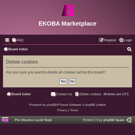
EKOBA Marketplace
FAQ
Register
Login
S
Board index
e
Delete cookies
a
r
Are you sure you want to delete all cookies set by this board?
c
h
Board index
Contact us
Delete cookies
All times are
UTC
Powered by
phpBB
® Forum Software © phpBB Limited
Privacy
|
Terms
Pro Ubuntu Lucid Style
Ported 3.3 by
phpBB Spain