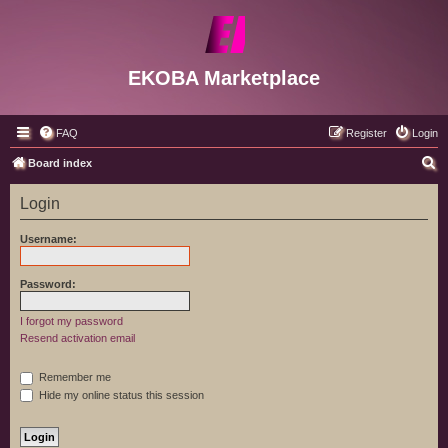
EKOBA Marketplace
FAQ
Register
Login
S
Board index
e
Login
a
r
Username:
c
h
Password:
I forgot my password
Resend activation email
Remember me
Hide my online status this session