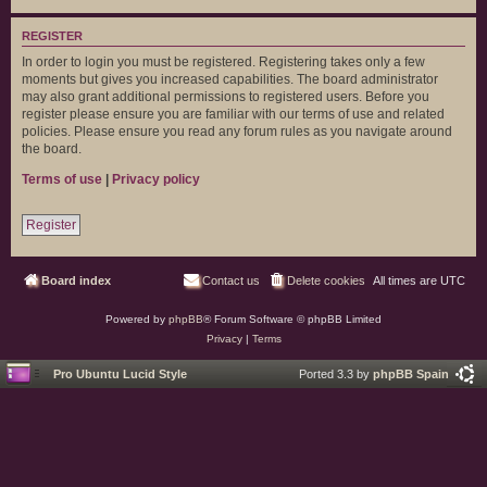
REGISTER
In order to login you must be registered. Registering takes only a few
moments but gives you increased capabilities. The board administrator
may also grant additional permissions to registered users. Before you
register please ensure you are familiar with our terms of use and related
policies. Please ensure you read any forum rules as you navigate around
the board.
Terms of use
|
Privacy policy
Register
Board index
Contact us
Delete cookies
All times are
UTC
Powered by
phpBB
® Forum Software © phpBB Limited
Privacy
|
Terms
Pro Ubuntu Lucid Style
Ported 3.3 by
phpBB Spain