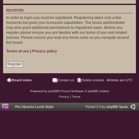
REGISTER
In order to login you must be registered. Registering takes only a few
moments but gives you increased capabilities. The board administrator
may also grant additional permissions to registered users. Before you
register please ensure you are familiar with our terms of use and related
policies. Please ensure you read any forum rules as you navigate around
the board.
Terms of use
|
Privacy policy
Register
Board index
Contact us
Delete cookies
All times are
UTC
Powered by
phpBB
® Forum Software © phpBB Limited
Privacy
|
Terms
Pro Ubuntu Lucid Style
Ported 3.3 by
phpBB Spain