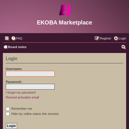
EKOBA Marketplace
FAQ
Register
Login
S
Board index
e
Login
a
r
Username:
c
h
Password:
I forgot my password
Resend activation email
Remember me
Hide my online status this session