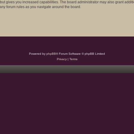
 but gives you increased capabilities. The board administrator may also grant addit
d any forum rules as you navigate around the board.
Powered by
phpBB
® Forum Software © phpBB Limited
Privacy
|
Terms