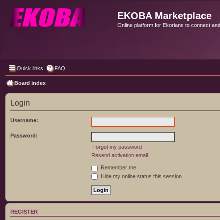
EKOBA Marketplace
Online platform for Ekorians to connect an
Quick links
FAQ
Board index
Login
Username:
Password:
I forgot my password
Resend activation email
Remember me
Hide my online status this session
REGISTER