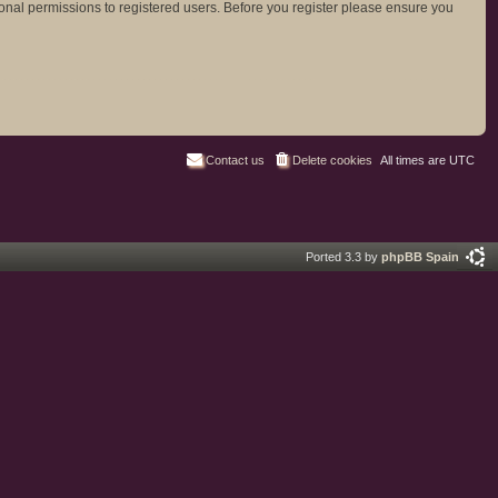
ional permissions to registered users. Before you register please ensure you
Contact us
Delete cookies
All times are
UTC
Ported 3.3 by
phpBB Spain