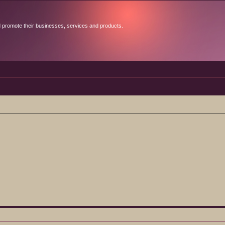
d promote their businesses, services and products.