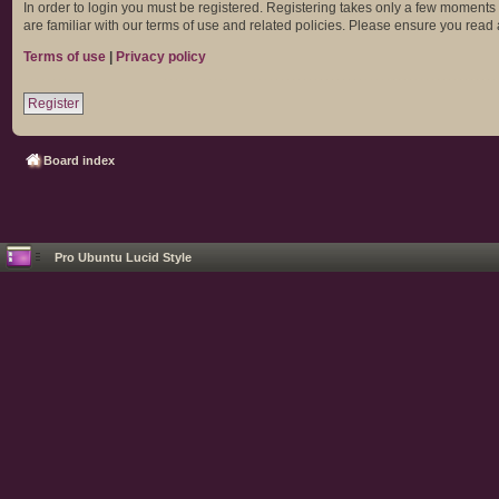
In order to login you must be registered. Registering takes only a few moments
are familiar with our terms of use and related policies. Please ensure you rea
Terms of use
|
Privacy policy
Register
Board index
Pro Ubuntu Lucid Style