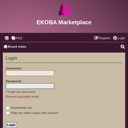
EKOBA Marketplace
FAQ
Register
Login
S
Board index
e
Login
a
r
Username:
c
h
Password:
I forgot my password
Resend activation email
Remember me
Hide my online status this session