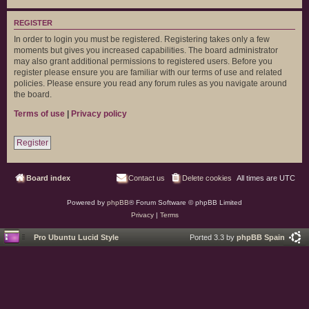
REGISTER
In order to login you must be registered. Registering takes only a few
moments but gives you increased capabilities. The board administrator
may also grant additional permissions to registered users. Before you
register please ensure you are familiar with our terms of use and related
policies. Please ensure you read any forum rules as you navigate around
the board.
Terms of use
|
Privacy policy
Register
Board index
Contact us
Delete cookies
All times are
UTC
Powered by
phpBB
® Forum Software © phpBB Limited
Privacy
|
Terms
Pro Ubuntu Lucid Style
Ported 3.3 by
phpBB Spain