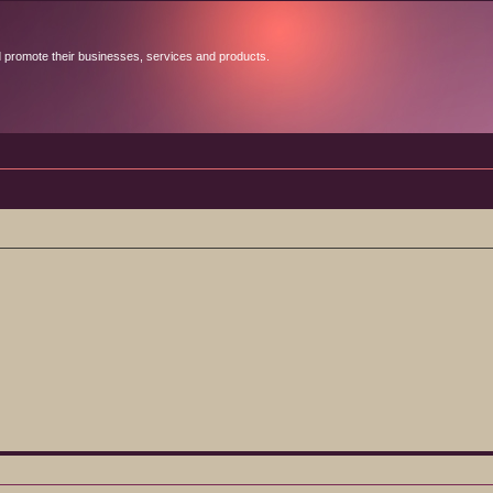
d promote their businesses, services and products.