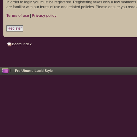
In order to login you must be registered. Registering takes only a few moments
are familiar with our terms of use and related policies. Please ensure you rea
Terms of use
|
Privacy policy
Register
Board index
Pro Ubuntu Lucid Style