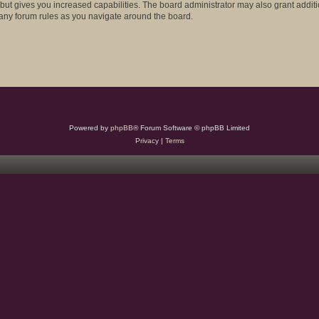
 but gives you increased capabilities. The board administrator may also grant addit
d any forum rules as you navigate around the board.
Powered by
phpBB
® Forum Software © phpBB Limited
Privacy
|
Terms