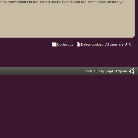
ional permissions to registered users. Before you register please ensure you
Contact us
Delete cookies
All times are
UTC
Ported 3.3 by
phpBB Spain