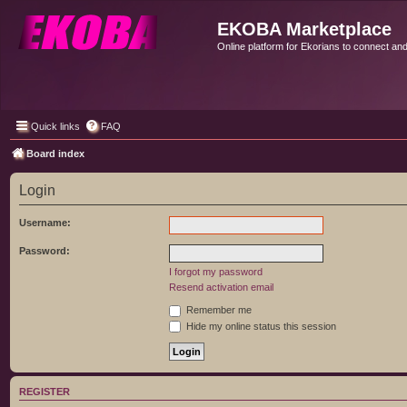
EKOBA Marketplace
Online platform for Ekorians to connect an
Quick links
FAQ
Board index
Login
Username:
Password:
I forgot my password
Resend activation email
Remember me
Hide my online status this session
REGISTER