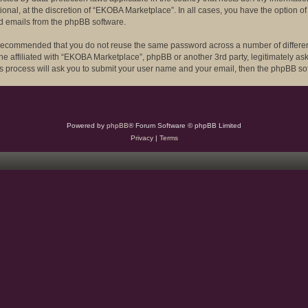
onal, at the discretion of “EKOBA Marketplace”. In all cases, you have the option of
ed emails from the phpBB software.
 is recommended that you do not reuse the same password across a number of differ
ne affiliated with “EKOBA Marketplace”, phpBB or another 3rd party, legitimately a
is process will ask you to submit your user name and your email, then the phpBB so
Powered by
phpBB
® Forum Software © phpBB Limited
Privacy
|
Terms