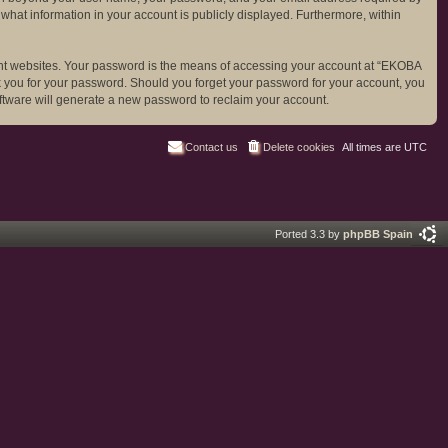
 what information in your account is publicly displayed. Furthermore, within
ent websites. Your password is the means of accessing your account at “EKOBA
sk you for your password. Should you forget your password for your account, you
ftware will generate a new password to reclaim your account.
Contact us
Delete cookies
All times are
UTC
Ported 3.3 by
phpBB Spain