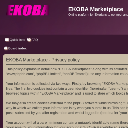
EKOBA Marketplace
Online platform for Ekorians to connect an
Quick links
FAQ
Board index
EKOBA Marketplace - Privacy policy
This policy explains in detail how “EKOBA Marketplace” along with its affiliated
“www.phpbb.com”, “phpBB Limited”, “phpBB Teams”) use any information collecte
Your information is collected via two ways. Firstly, by browsing “EKOBA Market
files. The first two cookies just contain a user identifier (hereinafter “user-id
browsed topics within “EKOBA Marketplace” and is used to store which topics 
We may also create cookies external to the phpBB software whilst browsing “E
way in which we collect your information is by what you submit to us. This can
posts submitted by you after registration and whilst logged in (hereinafter “your 
Your account will at a bare minimum contain a uniquely identifiable name (here
“your email”). Your information for your account at “EKOBA Marketplace” is pro