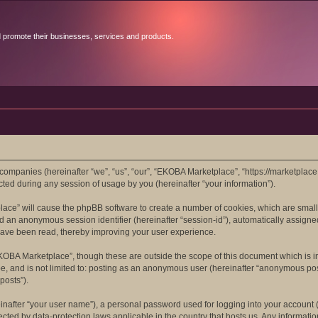
d promote their businesses, services and products.
 companies (hereinafter “we”, “us”, “our”, “EKOBA Marketplace”, “https://marketplace
d during any session of usage by you (hereinafter “your information”).
place” will cause the phpBB software to create a number of cookies, which are smal
”) and an anonymous session identifier (hereinafter “session-id”), automatically assi
have been read, thereby improving your user experience.
KOBA Marketplace”, though these are outside the scope of this document which is 
 be, and is not limited to: posting as an anonymous user (hereinafter “anonymous po
posts”).
inafter “your user name”), a personal password used for logging into your account (
tected by data-protection laws applicable in the country that hosts us. Any inform