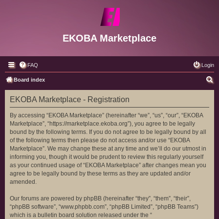
EKOBA Marketplace
FAQ
Login
S
Board index
e
EKOBA Marketplace - Registration
a
r
By accessing “EKOBA Marketplace” (hereinafter “we”, “us”, “our”, “EKOBA
Marketplace”, “https://marketplace.ekoba.org”), you agree to be legally
c
bound by the following terms. If you do not agree to be legally bound by all
h
of the following terms then please do not access and/or use “EKOBA
Marketplace”. We may change these at any time and we’ll do our utmost in
informing you, though it would be prudent to review this regularly yourself
as your continued usage of “EKOBA Marketplace” after changes mean you
agree to be legally bound by these terms as they are updated and/or
amended.
Our forums are powered by phpBB (hereinafter “they”, “them”, “their”,
“phpBB software”, “www.phpbb.com”, “phpBB Limited”, “phpBB Teams”)
which is a bulletin board solution released under the “