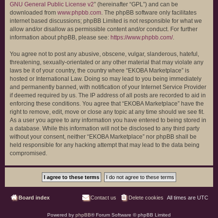
GNU General Public License v2
” (hereinafter “GPL”) and can be
downloaded from
www.phpbb.com
. The phpBB software only facilitates
internet based discussions; phpBB Limited is not responsible for what we
allow and/or disallow as permissible content and/or conduct. For further
information about phpBB, please see:
https://www.phpbb.com/
.
You agree not to post any abusive, obscene, vulgar, slanderous, hateful,
threatening, sexually-orientated or any other material that may violate any
laws be it of your country, the country where “EKOBA Marketplace” is
hosted or International Law. Doing so may lead to you being immediately
and permanently banned, with notification of your Internet Service Provider
if deemed required by us. The IP address of all posts are recorded to aid in
enforcing these conditions. You agree that “EKOBA Marketplace” have the
right to remove, edit, move or close any topic at any time should we see fit.
As a user you agree to any information you have entered to being stored in
a database. While this information will not be disclosed to any third party
without your consent, neither “EKOBA Marketplace” nor phpBB shall be
held responsible for any hacking attempt that may lead to the data being
compromised.
Board index
Contact us
Delete cookies
All times are
UTC
Powered by
phpBB
® Forum Software © phpBB Limited