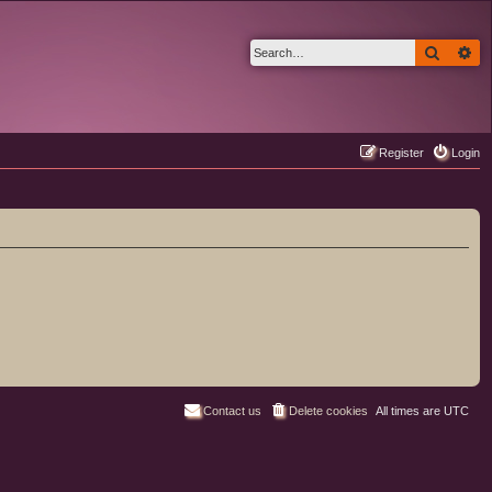
Search
Ad
Register
Login
Contact us
Delete cookies
All times are
UTC