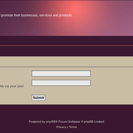
d promote their businesses, services and products.
his via your user
Powered by
phpBB
® Forum Software © phpBB Limited
Privacy
|
Terms