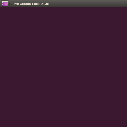
Pro Ubuntu Lucid Style