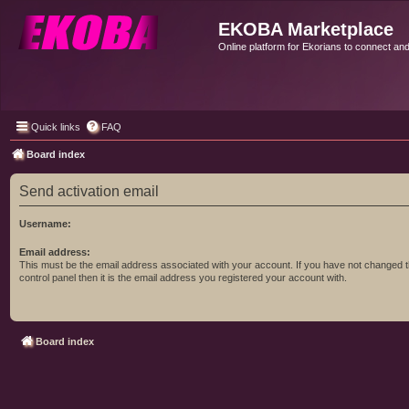
EKOBA Marketplace
Online platform for Ekorians to connect an
Quick links
FAQ
Board index
Send activation email
Username:
Email address:
This must be the email address associated with your account. If you have not changed t
control panel then it is the email address you registered your account with.
Board index