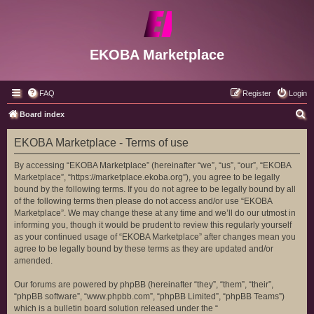
EKOBA Marketplace
FAQ
Register
Login
S
Board index
e
EKOBA Marketplace - Terms of use
a
r
By accessing “EKOBA Marketplace” (hereinafter “we”, “us”, “our”, “EKOBA
Marketplace”, “https://marketplace.ekoba.org”), you agree to be legally
c
bound by the following terms. If you do not agree to be legally bound by all
h
of the following terms then please do not access and/or use “EKOBA
Marketplace”. We may change these at any time and we’ll do our utmost in
informing you, though it would be prudent to review this regularly yourself
as your continued usage of “EKOBA Marketplace” after changes mean you
agree to be legally bound by these terms as they are updated and/or
amended.
Our forums are powered by phpBB (hereinafter “they”, “them”, “their”,
“phpBB software”, “www.phpbb.com”, “phpBB Limited”, “phpBB Teams”)
which is a bulletin board solution released under the “