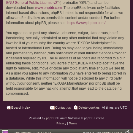
GNU General Public License v2
” (hereinafter “GPL”) and can be
downloaded from
www.phpbb.com
. The phpBB software only facilitates
internet based discussions; phpBB Limited is not responsible for what we
allow and/or disallow as permissible content and/or conduct. For further
information about phpBB, please see:
https://www.phpbb.com/
.
You agree not to post any abusive, obscene, vulgar, slanderous, hateful,
threatening, sexually-orientated or any other material that may violate any
laws be it of your country, the country where “EKOBA Marketplace” is
hosted or International Law. Doing so may lead to you being immediately
and permanently banned, with notification of your Internet Service Provider
if deemed required by us. The IP address of all posts are recorded to aid in
enforcing these conditions. You agree that “EKOBA Marketplace” have the
right to remove, edit, move or close any topic at any time should we see fit.
As a user you agree to any information you have entered to being stored in
a database. While this information will not be disclosed to any third party
without your consent, neither “EKOBA Marketplace” nor phpBB shall be
held responsible for any hacking attempt that may lead to the data being
compromised.
Board index
Contact us
Delete cookies
All times are
UTC
Powered by
phpBB
® Forum Software © phpBB Limited
Privacy
|
Terms