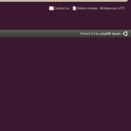
Contact us
Delete cookies
All times are
UTC
Ported 3.3 by
phpBB Spain