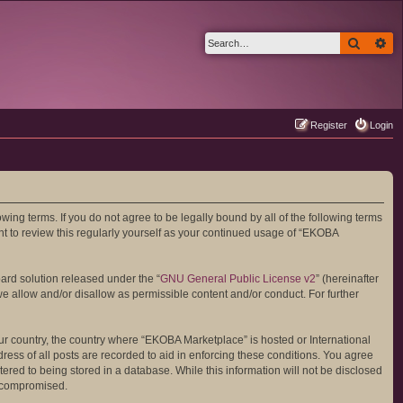
Search
Ad
Register
Login
ing terms. If you do not agree to be legally bound by all of the following terms
 to review this regularly yourself as your continued usage of “EKOBA
ard solution released under the “
GNU General Public License v2
” (hereinafter
we allow and/or disallow as permissible content and/or conduct. For further
your country, the country where “EKOBA Marketplace” is hosted or International
ess of all posts are recorded to aid in enforcing these conditions. You agree
ered to being stored in a database. While this information will not be disclosed
g compromised.