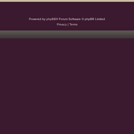
Powered by
phpBB
® Forum Software © phpBB Limited
Privacy
|
Terms