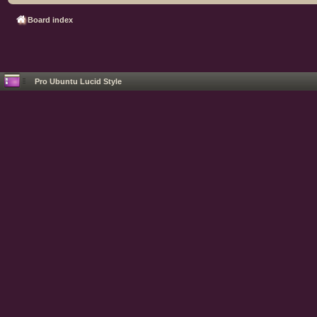
Board index
Pro Ubuntu Lucid Style