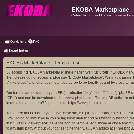
EKOBA Marketplace
Online platform for Ekorians to connect an
Quick links
FAQ
Board index
EKOBA Marketplace - Terms of use
By accessing “EKOBA Marketplace” (hereinafter “we”, “us”, “our”, “EKOBA Marketp
then please do not access and/or use “EKOBA Marketplace”. We may change these
Marketplace” after changes mean you agree to be legally bound by these term
Our forums are powered by phpBB (hereinafter “they”, “them”, “their”, “phpBB 
“GPL”) and can be downloaded from
www.phpbb.com
. The phpBB software only
information about phpBB, please see:
https://www.phpbb.com/
.
You agree not to post any abusive, obscene, vulgar, slanderous, hateful, threat
Law. Doing so may lead to you being immediately and permanently banned, with n
that “EKOBA Marketplace” have the right to remove, edit, move or close any topi
to any third party without your consent, neither “EKOBA Marketplace” nor phpB