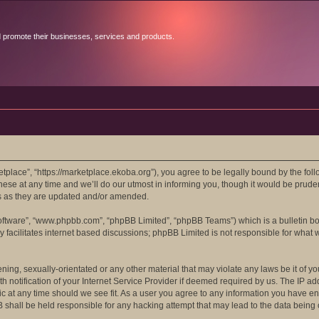
d promote their businesses, services and products.
lace”, “https://marketplace.ekoba.org”), you agree to be legally bound by the follow
 at any time and we’ll do our utmost in informing you, though it would be prudent
s as they are updated and/or amended.
software”, “www.phpbb.com”, “phpBB Limited”, “phpBB Teams”) which is a bulletin bo
 facilitates internet based discussions; phpBB Limited is not responsible for what 
ening, sexually-orientated or any other material that may violate any laws be it of 
otification of your Internet Service Provider if deemed required by us. The IP addr
c at any time should we see fit. As a user you agree to any information you have ent
B shall be held responsible for any hacking attempt that may lead to the data bein