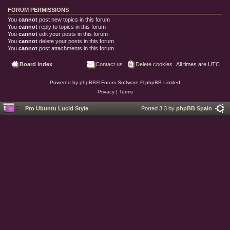
FORUM PERMISSIONS
You
cannot
post new topics in this forum
You
cannot
reply to topics in this forum
You
cannot
edit your posts in this forum
You
cannot
delete your posts in this forum
You
cannot
post attachments in this forum
Board index
Contact us
Delete cookies
All times are
UTC
Powered by
phpBB
® Forum Software © phpBB Limited
Privacy
|
Terms
Pro Ubuntu Lucid Style
Ported 3.3 by
phpBB Spain