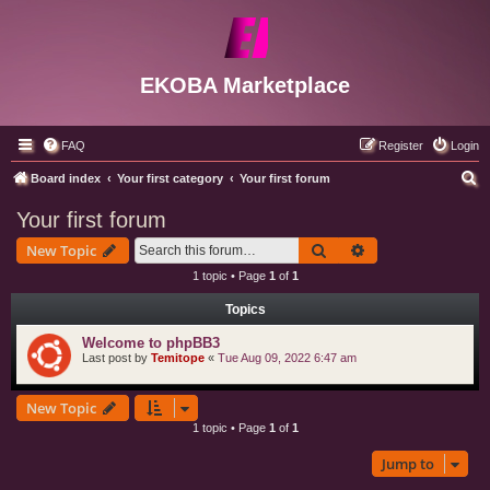
EKOBA Marketplace
FAQ
Register
Login
S
Board index
Your first category
Your first forum
e
Your first forum
a
Search
Advanced search
New Topic
r
1 topic • Page
1
of
1
c
Topics
h
Welcome to phpBB3
Last post by
Temitope
«
Tue Aug 09, 2022 6:47 am
New Topic
1 topic • Page
1
of
1
Jump to