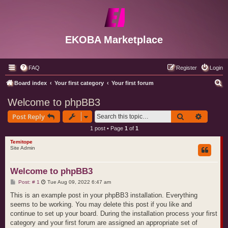
EKOBA Marketplace
FAQ
Register
Login
S
Board index
Your first category
Your first forum
e
Welcome to phpBB3
a
Search
Advance
Post Reply
r
1 post • Page
1
of
1
c
Temitope
h
Site Admin
Welcome to phpBB3
P
Post: # 1
Tue Aug 09, 2022 6:47 am
o
s
This is an example post in your phpBB3 installation. Everything
t
seems to be working. You may delete this post if you like and
continue to set up your board. During the installation process your first
category and your first forum are assigned an appropriate set of