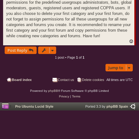
permissions for the predefined usergroups administrators, bots, global
moderators, guests, registered users and registered COPPA users. If
you also choose to delete your first category and your first forum, do
not forget to assign permissions for all these usergroups for all new
categories and forums you create. It is recommended to rename your
first category and your first forum and copy permissions from these
while creating new categories and forums. Have fun!
T
o
Post Reply
p
1 post • Page
1
of
1
Jump to
Board index
Contact us
Delete cookies
All times are
UTC
Powered by
phpBB
® Forum Software © phpBB Limited
Privacy
|
Terms
Pro Ubuntu Lucid Style
Ported 3.3 by
phpBB Spain